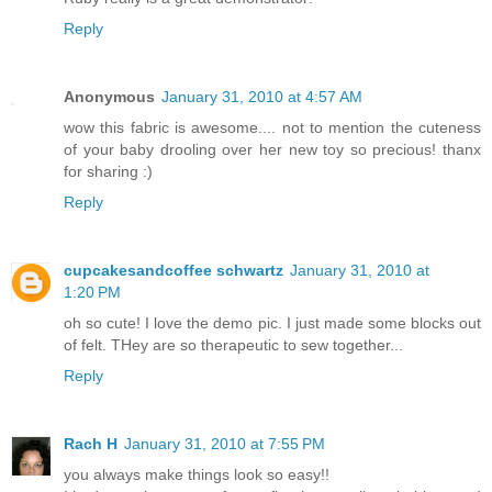
Reply
Anonymous
January 31, 2010 at 4:57 AM
wow this fabric is awesome.... not to mention the cuteness
of your baby drooling over her new toy so precious! thanx
for sharing :)
Reply
cupcakesandcoffee schwartz
January 31, 2010 at
1:20 PM
oh so cute! I love the demo pic. I just made some blocks out
of felt. THey are so therapeutic to sew together...
Reply
Rach H
January 31, 2010 at 7:55 PM
you always make things look so easy!!