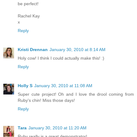
be perfect!
Rachel Kay
x
Reply
Kristi Drennan
January 30, 2010 at 8:14 AM
Holy cow! I think I could actually make this! :)
Reply
Holly S
January 30, 2010 at 11:08 AM
Super cute project! Oh and I love the drool coming from
Ruby's chin! Miss those days!
Reply
Tara
January 30, 2010 at 11:20 AM
Ruby really is a great demonstrator!