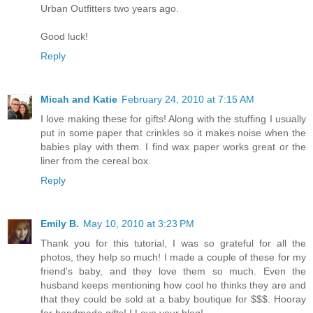
Urban Outfitters two years ago.
Good luck!
Reply
Micah and Katie
February 24, 2010 at 7:15 AM
I love making these for gifts! Along with the stuffing I usually
put in some paper that crinkles so it makes noise when the
babies play with them. I find wax paper works great or the
liner from the cereal box.
Reply
Emily B.
May 10, 2010 at 3:23 PM
Thank you for this tutorial, I was so grateful for all the
photos, they help so much! I made a couple of these for my
friend's baby, and they love them so much. Even the
husband keeps mentioning how cool he thinks they are and
that they could be sold at a baby boutique for $$$. Hooray
for handmade gifts! I Love your blog!