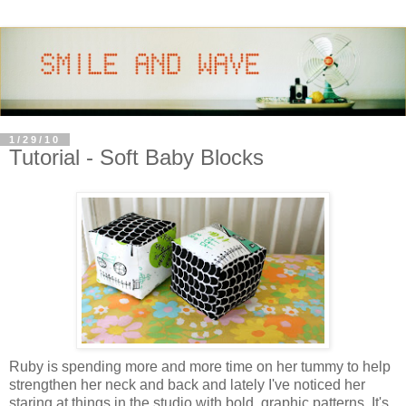
1/29/10
Tutorial - Soft Baby Blocks
Ruby is spending more and more time on her tummy to help
strengthen her neck and back and lately I've noticed her
staring at things in the studio with bold, graphic patterns. It's