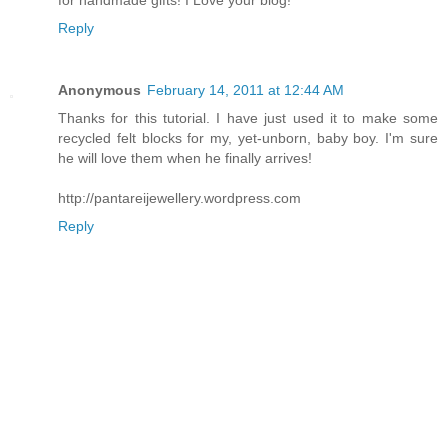
Reply
Anonymous
February 14, 2011 at 12:44 AM
Thanks for this tutorial. I have just used it to make some
recycled felt blocks for my, yet-unborn, baby boy. I'm sure
he will love them when he finally arrives!
http://pantareijewellery.wordpress.com
Reply