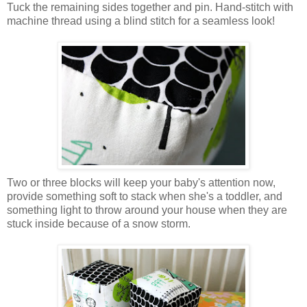
Tuck the remaining sides together and pin. Hand-stitch with
machine thread using a blind stitch for a seamless look!
Two or three blocks will keep your baby's attention now,
provide something soft to stack when she's a toddler, and
something light to throw around your house when they are
stuck inside because of a snow storm.