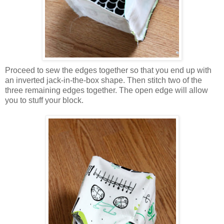
Proceed to sew the edges together so that you end up with
an inverted jack-in-the-box shape. Then stitch two of the
three remaining edges together. The open edge will allow
you to stuff your block.