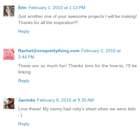
Erin
February 1, 2010 at 1:13 PM
Just another one of your awesome projects I will be making!
Thanks for all the inspiration!!!
Reply
Rachel@oneprettything.com
February 2, 2010 at
3:44 PM
These are so much fun! Thanks tons for the how-to, I'll be
linking.
Reply
Jacinda
February 6, 2010 at 9:30 AM
Love these! My nanny had ruby's sheet when we were kids.
: )
Reply