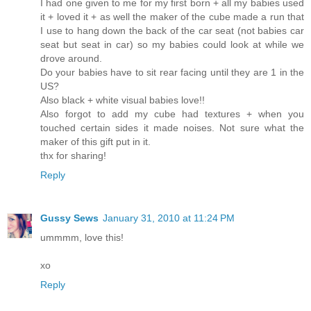
I had one given to me for my first born + all my babies used
it + loved it + as well the maker of the cube made a run that
I use to hang down the back of the car seat (not babies car
seat but seat in car) so my babies could look at while we
drove around.
Do your babies have to sit rear facing until they are 1 in the
US?
Also black + white visual babies love!!
Also forgot to add my cube had textures + when you
touched certain sides it made noises. Not sure what the
maker of this gift put in it.
thx for sharing!
Reply
Gussy Sews
January 31, 2010 at 11:24 PM
ummmm, love this!
xo
Reply