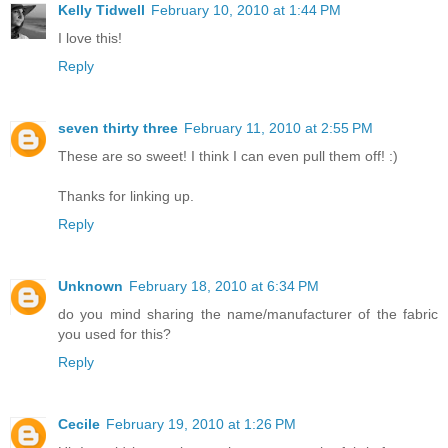
Kelly Tidwell
February 10, 2010 at 1:44 PM
I love this!
Reply
seven thirty three
February 11, 2010 at 2:55 PM
These are so sweet! I think I can even pull them off! :)
Thanks for linking up.
Reply
Unknown
February 18, 2010 at 6:34 PM
do you mind sharing the name/manufacturer of the fabric
you used for this?
Reply
Cecile
February 19, 2010 at 1:26 PM