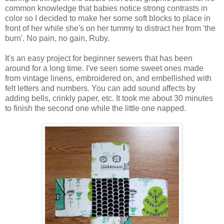
common knowledge that babies notice strong contrasts in
color so I decided to make her some soft blocks to place in
front of her while she's on her tummy to distract her from 'the
burn'. No pain, no gain, Ruby.
It's an easy project for beginner sewers that has been
around for a long time. I've seen some sweet ones made
from vintage linens, embroidered on, and embellished with
felt letters and numbers. You can add sound affects by
adding bells, crinkly paper, etc. It took me about 30 minutes
to finish the second one while the little one napped.