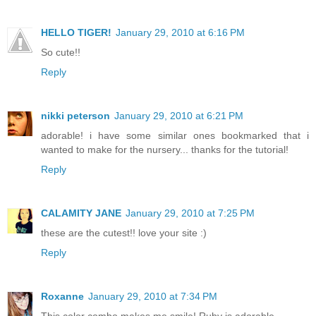
HELLO TIGER!
January 29, 2010 at 6:16 PM
So cute!!
Reply
nikki peterson
January 29, 2010 at 6:21 PM
adorable! i have some similar ones bookmarked that i
wanted to make for the nursery... thanks for the tutorial!
Reply
CALAMITY JANE
January 29, 2010 at 7:25 PM
these are the cutest!! love your site :)
Reply
Roxanne
January 29, 2010 at 7:34 PM