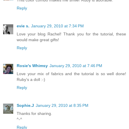
This color combo makes me smile! Ruby is adorable.
Reply
evie s.
January 29, 2010 at 7:34 PM
Love your blog Rachel! Thank you for the tutorial, these
would make great gifts!
Reply
Rosie's Whimsy
January 29, 2010 at 7:46 PM
Love your mix of fabrics and the tutorial is so well done!
Ruby's a doll :-)
Reply
Sophie.J
January 29, 2010 at 8:35 PM
Thanks for sharing.
^-^
Reply