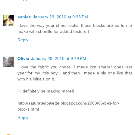
ashlee
January 29, 2010 at 9:38 PM
i love the way your sheet looks! those blocks are so fun to
make with chenille for added texture:)
Reply
Olivia
January 29, 2010 at 9:49 PM
I love the fabric you chose. I made lost smaller ones last
year for my little boy... and then I made a big one like that
with his initials on it.
I'll definitely be making more!!
http://saturatedpalette.blogspot.com/2009/06/b-is-for-
blocks.html
Reply