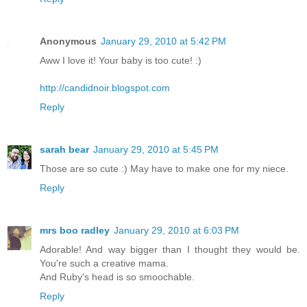
Anonymous
January 29, 2010 at 5:42 PM
Aww I love it! Your baby is too cute! :)
http://candidnoir.blogspot.com
Reply
sarah bear
January 29, 2010 at 5:45 PM
Those are so cute :) May have to make one for my niece.
Reply
mrs boo radley
January 29, 2010 at 6:03 PM
Adorable! And way bigger than I thought they would be.
You're such a creative mama.
And Ruby's head is so smoochable.
Reply