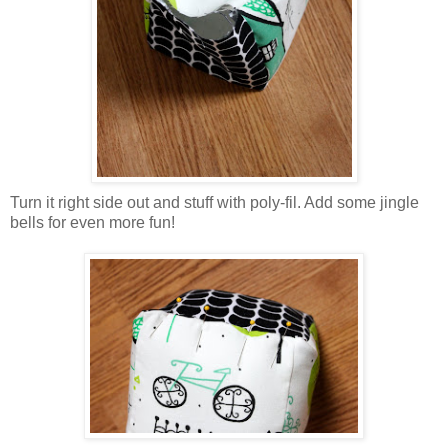
Turn it right side out and stuff with poly-fil. Add some jingle
bells for even more fun!