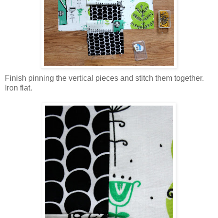
Finish pinning the vertical pieces and stitch them together.
Iron flat.