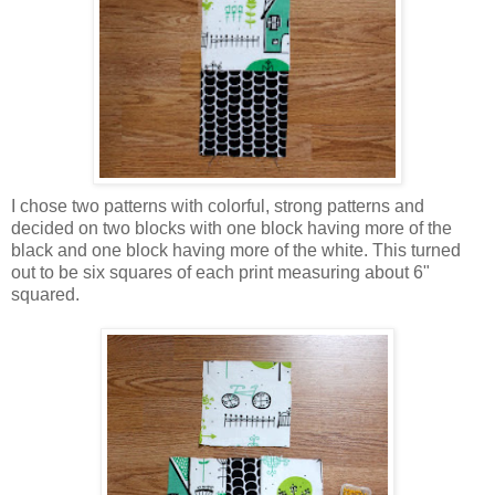
I chose two patterns with colorful, strong patterns and
decided on two blocks with one block having more of the
black and one block having more of the white. This turned
out to be six squares of each print measuring about 6"
squared.