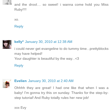
and the drool.... so sweet! i wanna come hold you Miss
Ruby!!!!
xo.
Reply
kelly*
January 30, 2010 at 12:38 AM
i could never get evangeline to do tummy time...prettyblocks
may have helped!
Your daughter is beautiful by the way...<3
Reply
Evelien
January 30, 2010 at 2:40 AM
Ohhhh they are great! I had one like that when I was a
baby! I'm gonna try this on sunday. Thanks for the step-by-
step tutorial! And Ruby totally rules her new job!
xxx Evy