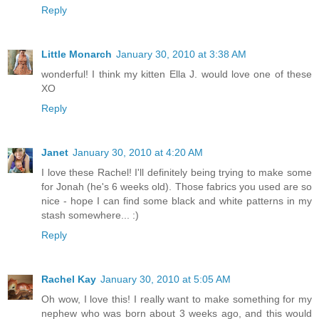
Reply
Little Monarch
January 30, 2010 at 3:38 AM
wonderful! I think my kitten Ella J. would love one of these
XO
Reply
Janet
January 30, 2010 at 4:20 AM
I love these Rachel! I'll definitely being trying to make some
for Jonah (he's 6 weeks old). Those fabrics you used are so
nice - hope I can find some black and white patterns in my
stash somewhere... :)
Reply
Rachel Kay
January 30, 2010 at 5:05 AM
Oh wow, I love this! I really want to make something for my
nephew who was born about 3 weeks ago, and this would