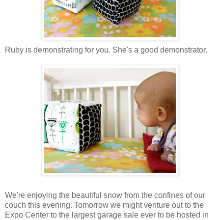
Ruby is demonstrating for you. She's a good demonstrator.
We're enjoying the beautiful snow from the confines of our
couch this evening. Tomorrow we might venture out to the
Expo Center to the largest garage sale ever to be hosted in