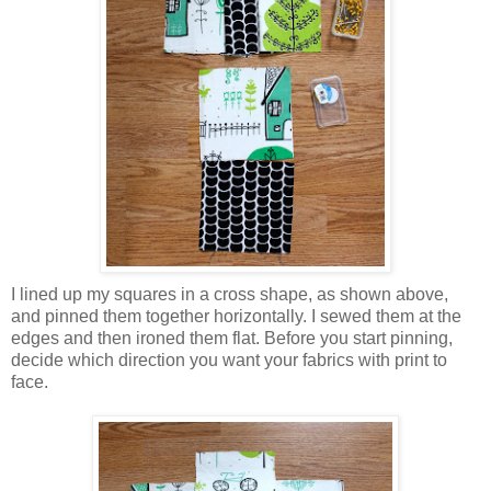
I lined up my squares in a cross shape, as shown above,
and pinned them together horizontally. I sewed them at the
edges and then ironed them flat. Before you start pinning,
decide which direction you want your fabrics with print to
face.