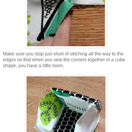
Make sure you stop just short of stitching all the way to the
edges so that when you sew the corners together in a cube
shape, you have a little room.