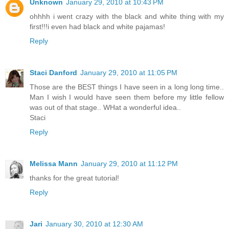
Unknown
January 29, 2010 at 10:43 PM
ohhhh i went crazy with the black and white thing with my
first!!!i even had black and white pajamas!
Reply
Staci Danford
January 29, 2010 at 11:05 PM
Those are the BEST things I have seen in a long long time..
Man I wish I would have seen them before my little fellow
was out of that stage.. WHat a wonderful idea..
Staci
Reply
Melissa Mann
January 29, 2010 at 11:12 PM
thanks for the great tutorial!
Reply
Jari
January 30, 2010 at 12:30 AM