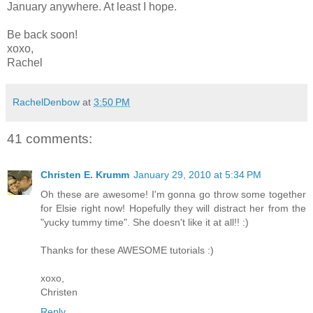
January anywhere. At least I hope.
Be back soon!
xoxo,
Rachel
RachelDenbow
at
3:50 PM
41 comments:
Christen E. Krumm
January 29, 2010 at 5:34 PM
Oh these are awesome! I'm gonna go throw some together
for Elsie right now! Hopefully they will distract her from the
"yucky tummy time". She doesn't like it at all!! :)
Thanks for these AWESOME tutorials :)
xoxo,
Christen
Reply