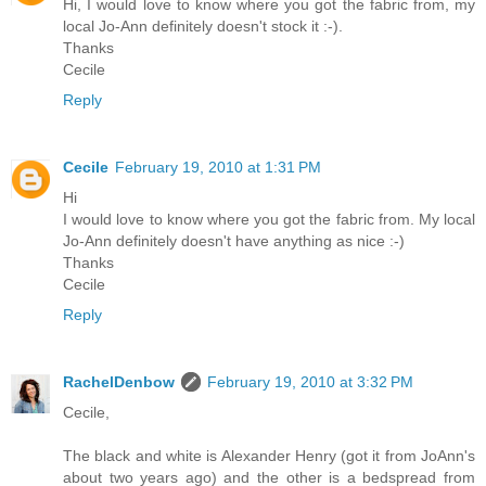
Hi, I would love to know where you got the fabric from, my
local Jo-Ann definitely doesn't stock it :-).
Thanks
Cecile
Reply
Cecile
February 19, 2010 at 1:31 PM
Hi
I would love to know where you got the fabric from. My local
Jo-Ann definitely doesn't have anything as nice :-)
Thanks
Cecile
Reply
RachelDenbow
February 19, 2010 at 3:32 PM
Cecile,
The black and white is Alexander Henry (got it from JoAnn's
about two years ago) and the other is a bedspread from