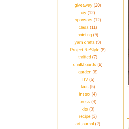
giveaway
(20)
diy
(12)
sponsors
(12)
class
(11)
painting
(9)
yarn crafts
(9)
Project ReStyle
(8)
thrifted
(7)
chalkboards
(6)
garden
(6)
TtV
(5)
kids
(5)
Instax
(4)
press
(4)
kits
(3)
recipe
(3)
art journal
(2)