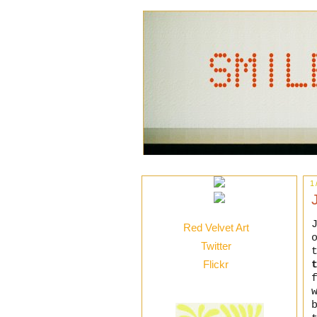
1
Red Velvet Art
Twitter
Flickr