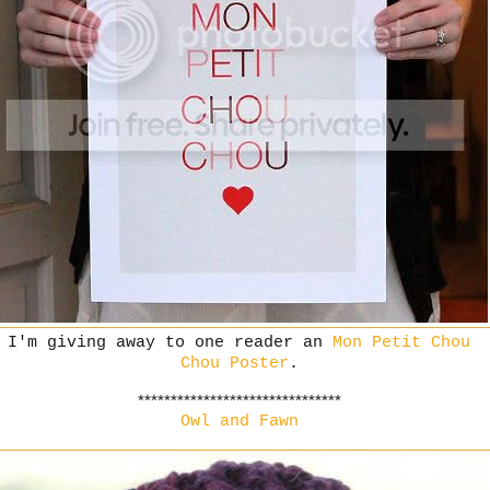
I'm giving away to one reader an
Mon Petit Chou
Chou Poster
.
*******************************
Owl and Fawn