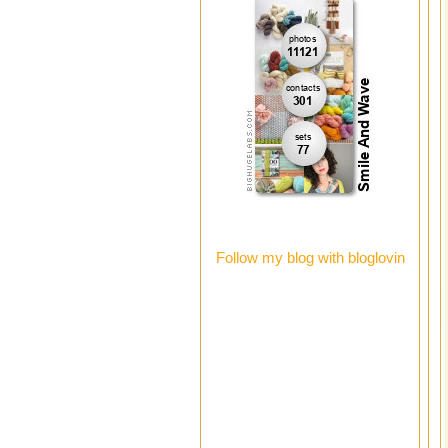
Follow my blog with bloglovin