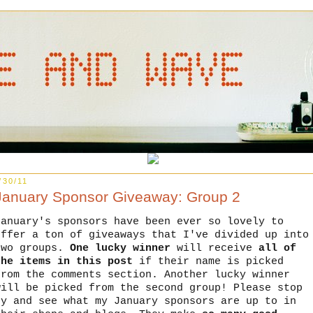
/30/11
January Sponsor Giveaway: Group 2
January's sponsors have been ever so lovely to
offer a ton of giveaways that I've divided up into
two groups.
One lucky winner
will receive
all of
the items in this post
if their name is picked
from the comments section. Another lucky winner
will be picked from the second group! Please stop
by and see what my January sponsors are up to in