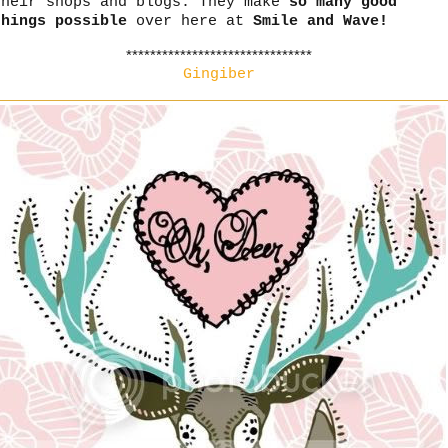
their shops and blogs. They make
so many good
things possible
over here at
Smile and Wave!
*******************************
Gingiber