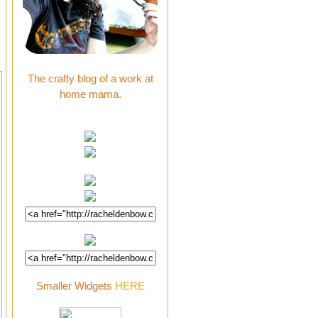
The crafty blog of a work at
home mama.
Smaller Widgets
HERE