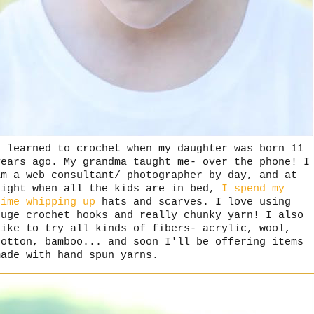
I learned to crochet when my daughter was born 11
years ago. My grandma taught me- over the phone! I
am a web consultant/ photographer by day, and at
night when all the kids are in bed,
I spend my
time
whipping up
hats and scarves. I love using
huge crochet hooks and really chunky yarn! I also
like to try all kinds of fibers- acrylic, wool,
cotton, bamboo... and soon I'll be offering items
made with hand spun yarns.