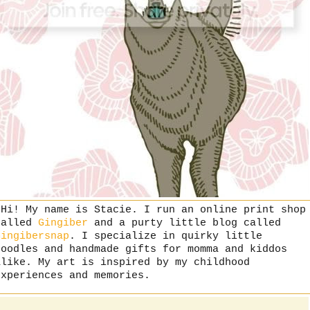
"Hi! My name is Stacie. I run an online print shop
called
Gingiber
and a purty little blog called
Gingibersnap
. I specialize in quirky little
doodles and handmade gifts for momma and kiddos
alike. My art is inspired by my childhood
experiences and memories.