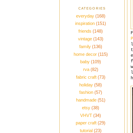
CATEGORIES
everyday
(168)
inspiration
(151)
friends
(148)
vintage
(143)
family
(136)
home decor
(115)
baby
(109)
rva
(82)
fabric craft
(73)
holiday
(58)
fashion
(57)
handmade
(51)
etsy
(38)
VHVT
(34)
paper craft
(29)
tutorial
(23)