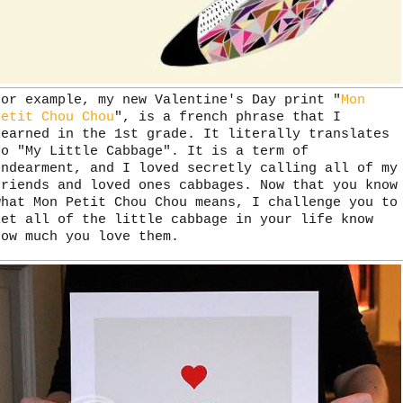
For example, my new Valentine's Day print "
Mon
Petit Chou Chou
", is a french phrase that I
learned in the 1st grade. It literally translates
to "My Little Cabbage". It is a term of
endearment, and I loved secretly calling all of my
friends and loved ones cabbages. Now that you know
what Mon Petit Chou Chou means, I challenge you to
let all of the little cabbage in your life know
how much you love them.