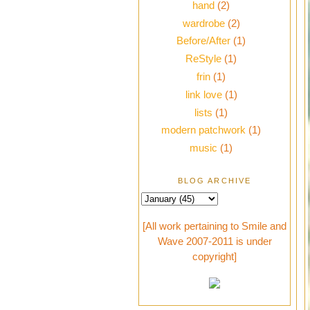
hand
(2)
wardrobe
(2)
Before/After
(1)
ReStyle
(1)
frin
(1)
link love
(1)
lists
(1)
modern patchwork
(1)
music
(1)
BLOG ARCHIVE
[All work pertaining to Smile and
Wave 2007-2011 is under
copyright]